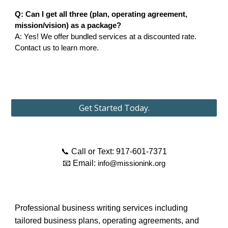
Q: Can I get all three (plan, operating agreement,
mission/vision) as a package?
A: Yes! We offer bundled services at a discounted rate.
Contact us to learn more.
Get Started Today.
📞 Call or Text: 917-601-7371
📧 Email:
info@missionink.org
Professional business writing services including
tailored business plans, operating agreements, and