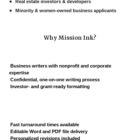
Real estate investors & developers
Minority & women-owned business applicants
Why Mission Ink?
Business writers with nonprofit and corporate
expertise
Confidential, one-on-one writing process
Investor- and grant-ready formatting
Fast turnaround times available
Editable Word and PDF file delivery
Personalized revisions included