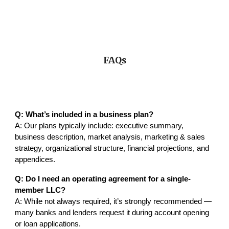
FAQs
Q: What’s included in a business plan?
A: Our plans typically include: executive summary,
business description, market analysis, marketing & sales
strategy, organizational structure, financial projections, and
appendices.
Q: Do I need an operating agreement for a single-
member LLC?
A: While not always required, it’s strongly recommended —
many banks and lenders request it during account opening
or loan applications.