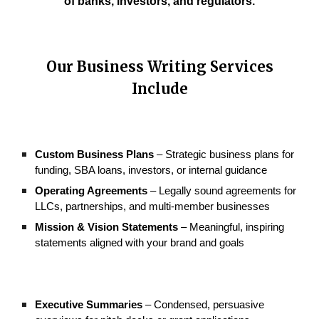
of banks, investors, and regulators.
Our
Business Writing
Services
Include
Custom Business Plans
– Strategic business plans for
funding, SBA loans, investors, or internal guidance
Operating Agreements
– Legally sound agreements for
LLCs, partnerships, and multi-member businesses
Mission & Vision Statements
– Meaningful, inspiring
statements aligned with your brand and goals
Executive Summaries
– Condensed, persuasive