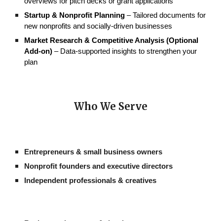
overviews for pitch decks or grant applications
Startup & Nonprofit Planning
– Tailored documents for
new nonprofits and socially-driven businesses
Market Research & Competitive Analysis (Optional
Add-on)
– Data-supported insights to strengthen your
plan
Who We
Serve
Entrepreneurs & small business owners
Nonprofit founders and executive directors
Independent professionals & creatives