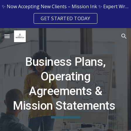
✨ Now Accepting New Clients – Mission Ink ✨ Expert Writing & Editing Services for Grants, Resumes, Legal Docs & More
Skip to main content
Skip to navigation
GET STARTED TODAY
Business Plans,
Operating
Agreements &
Mission Statements