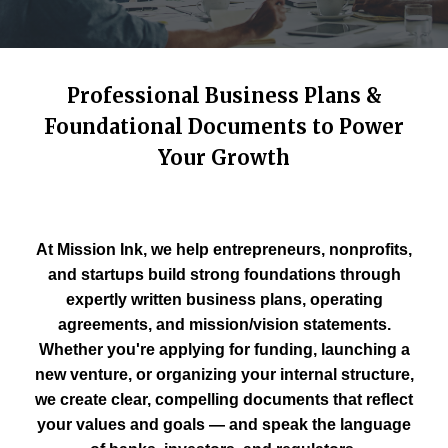
Professional Business Plans &
Foundational Documents to Power
Your Growth
At Mission Ink, we help entrepreneurs, nonprofits,
and startups build strong foundations through
expertly written business plans, operating
agreements, and mission/vision statements.
Whether you're applying for funding, launching a
new venture, or organizing your internal structure,
we create clear, compelling documents that reflect
your values and goals — and speak the language