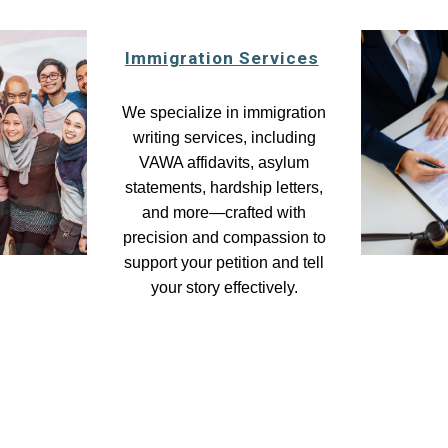
Immigration Services
We specialize in immigration
writing services, including
VAWA affidavits, asylum
statements, hardship letters,
and more—crafted with
precision and compassion to
support your petition and tell
your story effectively.