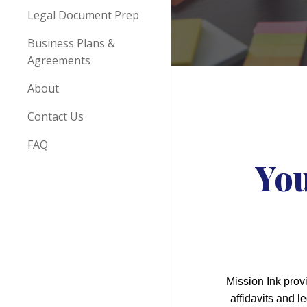
Legal Document Prep
Business Plans &
Agreements
About
Contact Us
FAQ
You
Mission Ink prov
affidavits and 